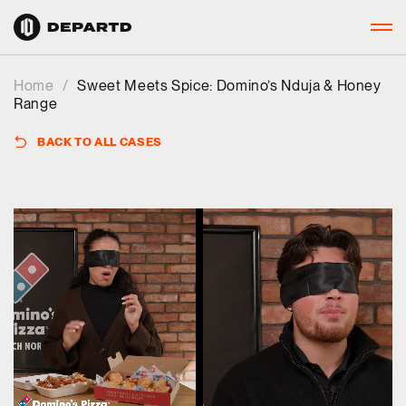
Home
/
Sweet Meets Spice: Domino’s Nduja & Honey
Range
BACK TO ALL CASES