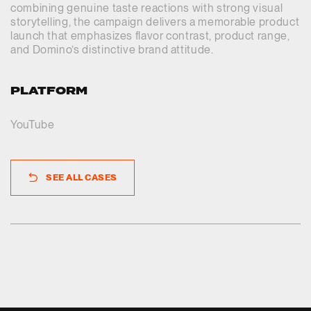
combining genuine taste reactions with strong visual
storytelling, the campaign delivers a memorable product
launch that emphasizes flavor contrast, product range,
and Domino’s distinctive brand attitude.
PLATFORM
YouTube
SEE ALL CASES