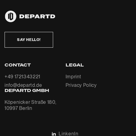
SAY HELLO!
CONTACT
LEGAL
+49 1721343221
Imprint
info@departd.de
Privacy Policy
DEPARTD GMBH
Köpenicker Straße 180,
10997 Berlin
LinkenIn