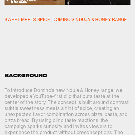
SWEET MEETS SPICE: DOMINO’S NDUJA & HONEY RANGE
BACKGROUND
To introduce Domino’s new Nduja & Honey range, we
developed a YouTube-first clip that puts taste at the
center of the story. The concept is built around contrast:
subtle sweetness meets a hint of spice, creating an
unexpected flavor combination across pizza, pasta, and
pizza bread. By using blind taste reactions, the
campaign sparks curiosity and invites viewers to
experience the product without preconceptions. The