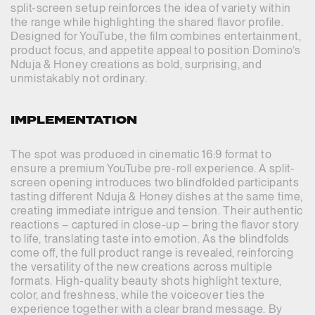
split-screen setup reinforces the idea of variety within
the range while highlighting the shared flavor profile.
Designed for YouTube, the film combines entertainment,
product focus, and appetite appeal to position Domino’s
Nduja & Honey creations as bold, surprising, and
unmistakably not ordinary.
IMPLEMENTATION
The spot was produced in cinematic 16:9 format to
ensure a premium YouTube pre-roll experience. A split-
screen opening introduces two blindfolded participants
tasting different Nduja & Honey dishes at the same time,
creating immediate intrigue and tension. Their authentic
reactions – captured in close-up – bring the flavor story
to life, translating taste into emotion. As the blindfolds
come off, the full product range is revealed, reinforcing
the versatility of the new creations across multiple
formats. High-quality beauty shots highlight texture,
color, and freshness, while the voiceover ties the
experience together with a clear brand message. By