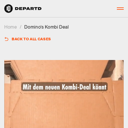
Home
/
Domino’s Kombi Deal
BACK TO ALL CASES