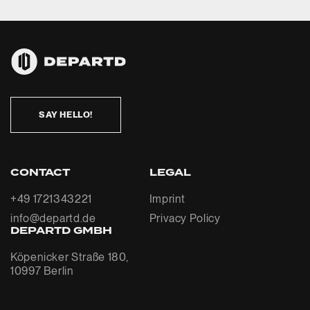
SAY HELLO!
CONTACT
LEGAL
+49 1721343221
Imprint
info@departd.de
Privacy Policy
DEPARTD GMBH
Köpenicker Straße 180,
10997 Berlin