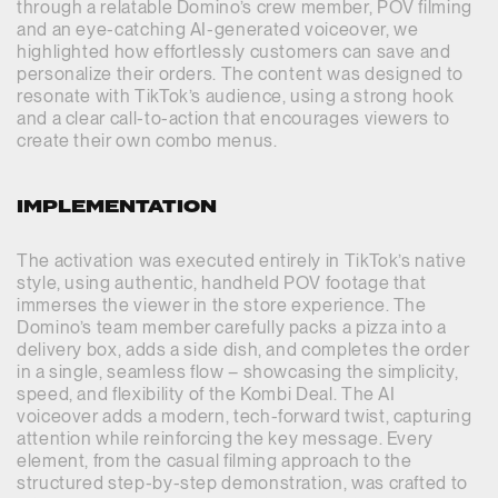
through a relatable Domino’s crew member, POV filming
and an eye-catching AI-generated voiceover, we
highlighted how effortlessly customers can save and
personalize their orders. The content was designed to
resonate with TikTok’s audience, using a strong hook
and a clear call-to-action that encourages viewers to
create their own combo menus.
IMPLEMENTATION
The activation was executed entirely in TikTok’s native
style, using authentic, handheld POV footage that
immerses the viewer in the store experience. The
Domino’s team member carefully packs a pizza into a
delivery box, adds a side dish, and completes the order
in a single, seamless flow – showcasing the simplicity,
speed, and flexibility of the Kombi Deal. The AI
voiceover adds a modern, tech-forward twist, capturing
attention while reinforcing the key message. Every
element, from the casual filming approach to the
structured step-by-step demonstration, was crafted to