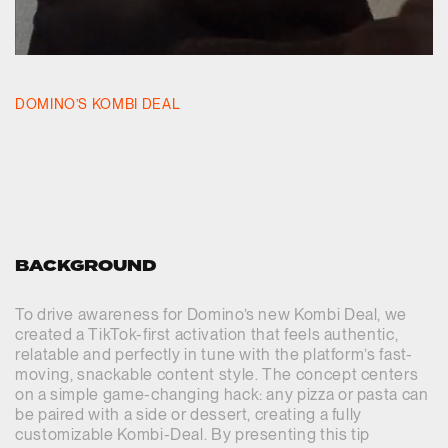
DOMINO’S KOMBI DEAL
BACKGROUND
To drive awareness for Domino’s new Kombi Deal, we
created a TikTok-first activation that feels authentic,
relatable and perfectly in tune with the platform’s fast-
moving, snackable content style. The concept centers
on a simple game-changing hack: any pizza or pasta can
be paired with a side or dessert, creating a fully
customizable Kombi-Deal. By presenting this tip