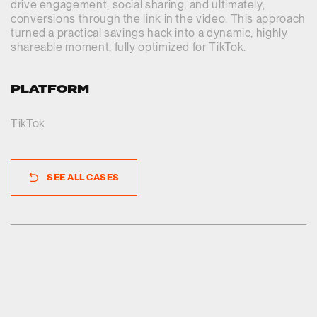
drive engagement, social sharing, and ultimately,
conversions through the link in the video. This approach
turned a practical savings hack into a dynamic, highly
shareable moment, fully optimized for TikTok.
PLATFORM
TikTok
SEE ALL CASES