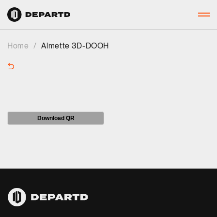
Home
/
Almette 3D-DOOH
Download QR