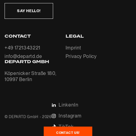
SAY HELLO!
CONTACT
LEGAL
+49 1721343221
Imprint
info@departd.de
Privacy Policy
DEPARTD GMBH
Köpenicker Straße 180,
10997 Berlin
LinkenIn
Instagram
© DEPARTD GmbH - 2026
TikTok
CONTACT US!