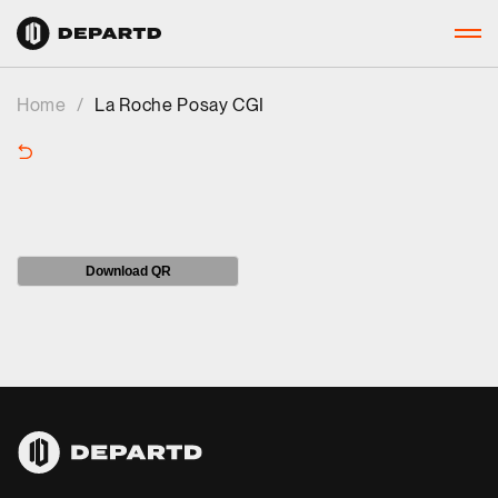
Home
/
La Roche Posay CGI
Download QR