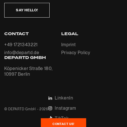
SAY HELLO!
CONTACT
LEGAL
+49 1721343221
Imprint
info@departd.de
Privacy Policy
DEPARTD GMBH
Köpenicker Straße 180,
10997 Berlin
LinkenIn
Instagram
© DEPARTD GmbH - 2026
TikTok
CONTACT US!