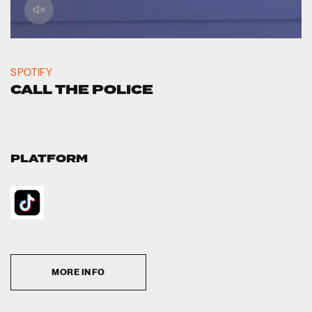
SPOTIFY
CALL THE POLICE
PLATFORM
MORE INFO