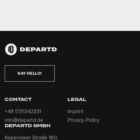
SAY HELLO!
CONTACT
LEGAL
+49 1721343221
Imprint
info@departd.de
Privacy Policy
DEPARTD GMBH
Köpenicker Straße 180,