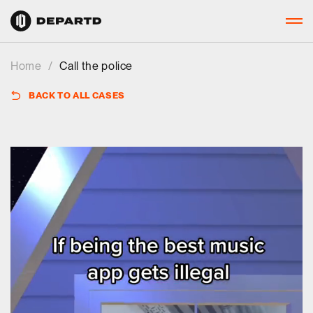
Home
/
Call the police
BACK TO ALL CASES